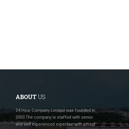
ABOUT
US
24 Hour Company Limited was founded in
2003.The company is staffed with senior
and well experienced expertise with sound