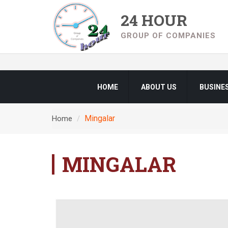
24 HOUR
GROUP OF COMPANIES
HOME
ABOUT US
BUSINE
Mingalar
Home
MINGALAR