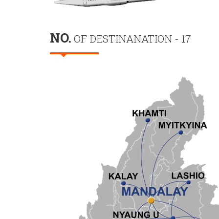
NO.
OF DESTINANATION - 17