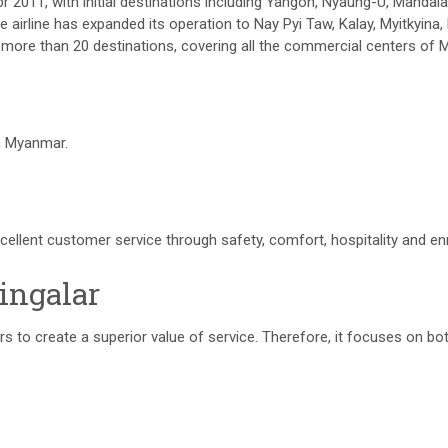
Apr 2011, with initial destinations including Yangon, Nyaung-U, Mandal
airline has expanded its operation to Nay Pyi Taw, Kalay, Myitkyina, 
 more than 20 destinations, covering all the commercial centers of
n Myanmar.
cellent customer service through safety, comfort, hospitality and e
ingalar
mers to create a superior value of service. Therefore, it focuses on