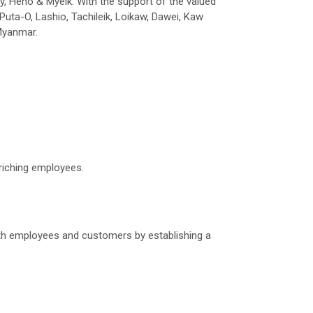
ay, Heho & Myeik. With the support of the valued
Puta-O, Lashio, Tachileik, Loikaw, Dawei, Kaw
 Myanmar.
nriching employees.
 both employees and customers by establishing a