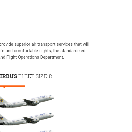
ovide superior air transport services that will
fe and comfortable flights, the standardized
nd Flight Operations Department.
IRBUS
FLEET SIZE: 8