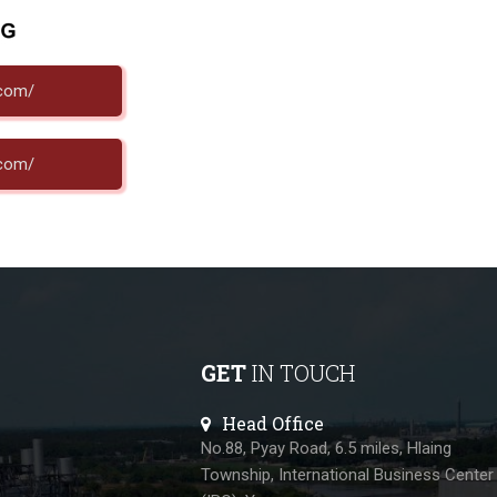
.com/
.com/
GET
IN TOUCH
Head Office
No.88, Pyay Road, 6.5 miles, Hlaing
Township, International Business Center