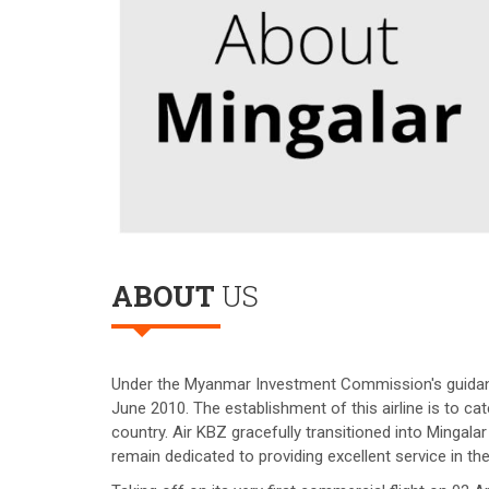
ABOUT
US
Under the Myanmar Investment Commission's guidance,
June 2010. The establishment of this airline is to ca
country. Air KBZ gracefully transitioned into Minga
remain dedicated to providing excellent service in the