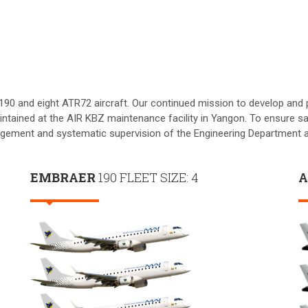
190 and eight ATR72 aircraft. Our continued mission to develop and pr
ntained at the AIR KBZ maintenance facility in Yangon. To ensure sa
gement and systematic supervision of the Engineering Department a
EMBRAER
190 FLEET SIZE: 4
A