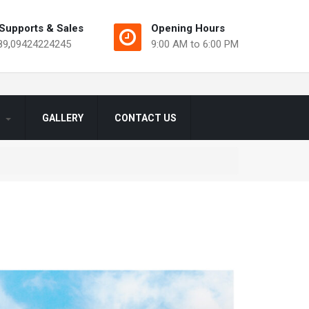
Supports & Sales
Opening Hours
89
,
09424224245
9:00 AM to 6:00 PM
S
GALLERY
CONTACT US