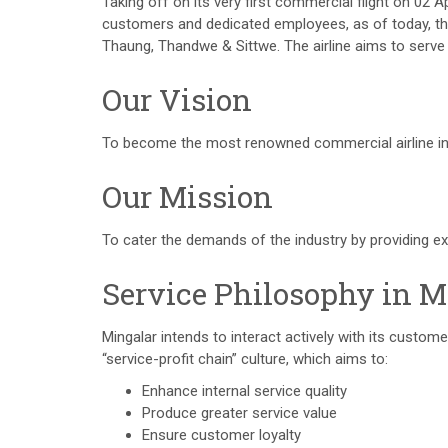
Taking off on its very first commercial flight on 02 
customers and dedicated employees, as of today, the 
Thaung, Thandwe & Sittwe. The airline aims to serve
Our Vision
To become the most renowned commercial airline i
Our Mission
To cater the demands of the industry by providing ex
Service Philosophy in M
Mingalar intends to interact actively with its custo
“service-profit chain” culture, which aims to:
Enhance internal service quality
Produce greater service value
Ensure customer loyalty