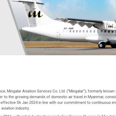
 Mingalar Aviation Services Co. Ltd. (“Mingalar”), formerly known a
ter to the growing demands of domestic air travel in Myanmar, consid
lar effective 06 Jan 2024 in line with our commitment to continuous
 aviation industry.