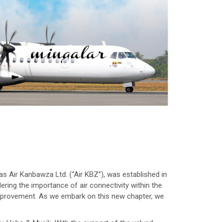
s Air Kanbawza Ltd. (“Air KBZ”), was established in
ering the importance of air connectivity within the
 improvement. As we embark on this new chapter, we