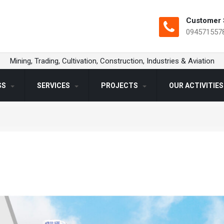
Customer 
094571557
Mining, Trading, Cultivation, Construction, Industries & Aviation
SS
SERVICES
PROJECTS
OUR ACTIVITIE