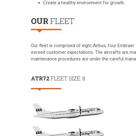
Create a healthy environment for growth
OUR
FLEET
Our fleet is comprised of eight Airbus, four Embraer 
exceed customer expectations. The aircrafts are mai
maintenance procedures are under the careful mana
ATR72
FLEET SIZE: 8