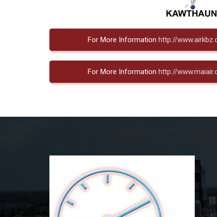
For More Information
http://www.airkbz
For More Information
http://www.maiair