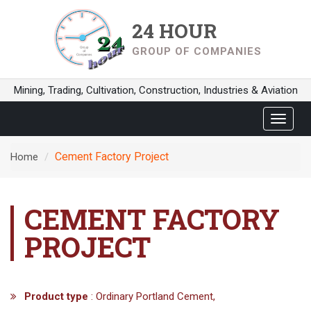
24 HOUR
GROUP OF COMPANIES
Mining, Trading, Cultivation, Construction, Industries & Aviation
Toggle
navigat
Cement Factory Project
Home
CEMENT FACTORY
PROJECT
Product type
: Ordinary Portland Cement,