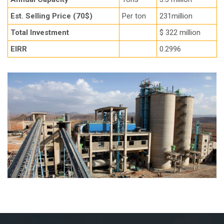
Est. Selling Price (70$)
Per ton
231million
Total Investment
$ 322 million
EIRR
0.2996