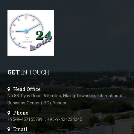
GET
IN TOUCH
Head Office
No.88, Pyay Road, 6.5 miles, Hlaing Township, International
Business Center (IBC), Yangon,
Phone
+95-9-457155789
,
+95-9-424224245
Email