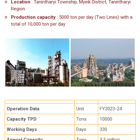
Location
: Tanintharyi Township, Myeik District, Tanintharyi
Region.
Production capacity
: 5000 ton per day (Two Lines) with a
total of 10,000 ton per day
Operation Data
Unit
FY2023-24
Capacity TPD
Tons
10000
Working Days
Days
330
Annual Capacity
Tons
3.3 million