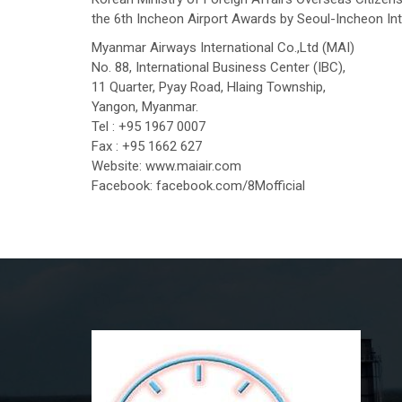
the 6th Incheon Airport Awards by Seoul-Incheon Inter
Myanmar Airways International Co.,Ltd (MAI)
No. 88, International Business Center (IBC),
11 Quarter, Pyay Road, Hlaing Township,
Yangon, Myanmar.
Tel : +95 1967 0007
Fax : +95 1662 627
Website: www.maiair.com
Facebook: facebook.com/8Mofficial