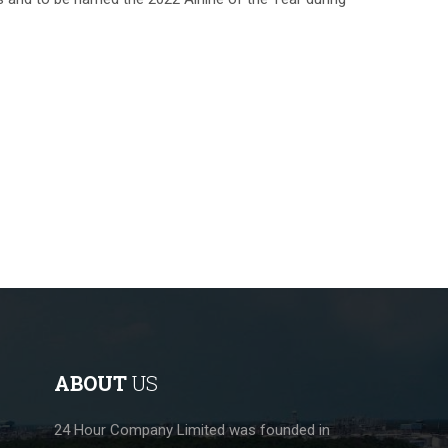
ABOUT
US
24 Hour Company Limited was founded in