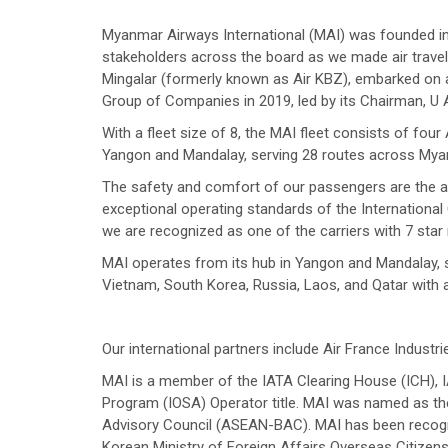
Myanmar Airways International (MAI) was founded in 1
stakeholders across the board as we made air travel 
Mingalar (formerly known as Air KBZ), embarked on a
Group of Companies in 2019, led by its Chairman, U
With a fleet size of 8, the MAI fleet consists of fo
Yangon and Mandalay, serving 28 routes across Myan
The safety and comfort of our passengers are the air
exceptional operating standards of the International C
we are recognized as one of the carriers with 7 star 
MAI operates from its hub in Yangon and Mandalay, s
Vietnam, South Korea, Russia, Laos, and Qatar with a 
Our international partners include Air France Industri
MAI is a member of the IATA Clearing House (ICH), IA
Program (IOSA) Operator title. MAI was named as 
Advisory Council (ASEAN-BAC). MAI has been recogni
Korean Ministry of Foreign Affairs Overseas Citizen