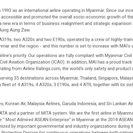
993 as an international airline operating in Myanmar. Since our ince
accessible and promoted the overall socio-economic growth of the cou
 new era in terms of business realignment and strategic expansion f
 Aung Aung Zaw.
ur A319s, two A320s and two E190s, operated by a crew of highly-train
mar and the region - and this number is set to increase with MAI's
line's priority. Our operations are fully compliant with Myanmar Civ
ivil Aviation Organization (ICAO). In addition, MAI has a proud track 
rating from Airline Ratings.com, the world's only safety and product 
erving 35 destinations across Myanmar, Thailand, Singapore, Malaysi
fleet of 4 A319s, 4 A320s, 3 E190s, and 4 ATR, together with its sist
es, Korean Air, Malaysia Airlines, Garuda Indonesia, and Sri Lankan Air
TA and a partner of MITA system. We are the first airline in Myanma
the " Most Admired ASEAN Enterprise" in Myanmar at the 2014 ASEA
zed by important governmental and industry organizations during th
s Protection Division for continuous operations between both nations