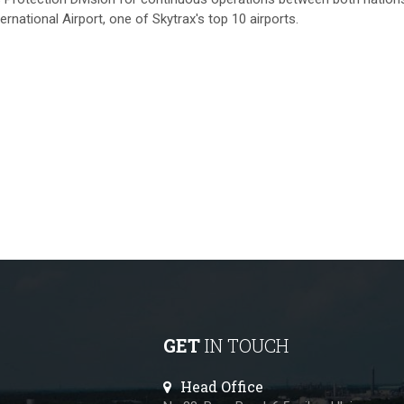
national Airport, one of Skytrax's top 10 airports.
GET
IN TOUCH
Head Office