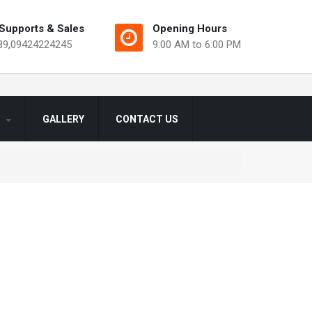
Supports & Sales
Opening Hours
89
,
09424224245
9:00 AM to 6:00 PM
S
GALLERY
CONTACT US