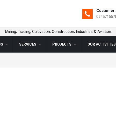
Customer 
094571557
Mining, Trading, Cultivation, Construction, Industries & Aviation
SS
SERVICES
PROJECTS
OUR ACTIVITIE