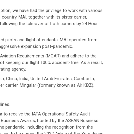
ption, we have had the privilege to work with various
ntry. MAI, together with its sister carrier,
ollowing the takeover of both carriers by 24 Hour
ed pilots and flight attendants. MAI operates from
 aggressive expansion post-pandemic.
il Aviation Requirements (MCAR) and adhere to the
of keeping our flight 100% accident-free. As a result,
rating agency.
a, China, India, United Arab Emirates, Cambodia,
er carrier, Mingalar (formerly known as Air KBZ).
lines.
r to receive the IATA Operational Safety Audit
N Business Awards, hosted by the ASEAN Business
e pandemic, including the recognition from the
 and to be named the 2022 Airline of the Year during