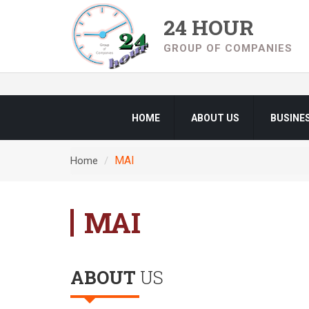
24 HOUR
GROUP OF COMPANIES
HOME
ABOUT US
BUSINE
MAI
Home
MAI
ABOUT
US