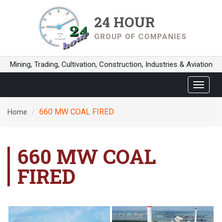
24 HOUR
GROUP OF COMPANIES
Mining, Trading, Cultivation, Construction, Industries & Aviation
Toggle
navigat
660 MW COAL FIRED
Home
660 MW COAL
FIRED