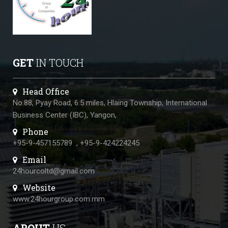
GET
IN TOUCH
Head Office
No.88, Pyay Road, 6.5 miles, Hlaing Township, International
Business Center (IBC), Yangon,
Phone
+95-9-457155789
,
+95-9-424224245
Email
24hourcoltd@gmail.com
Website
www.24hourgroup.com.mm