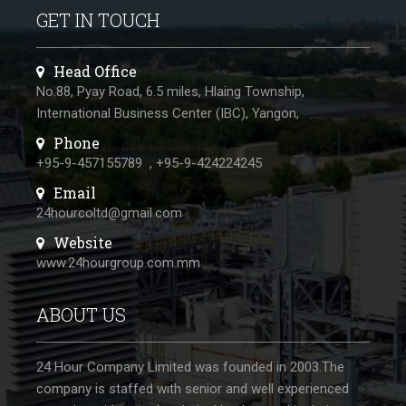
GET IN TOUCH
Head Office
No.88, Pyay Road, 6.5 miles, Hlaing Township,
International Business Center (IBC), Yangon,
Phone
+95-9-457155789
,
+95-9-424224245
Email
24hourcoltd@gmail.com
Website
www.24hourgroup.com.mm
ABOUT US
24 Hour Company Limited was founded in 2003.The
company is staffed with senior and well experienced