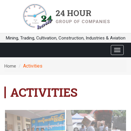
24 HOUR
GROUP OF COMPANIES
Mining, Trading, Cultivation, Construction, Industries & Aviation
Toggle
navigat
Activities
Home
ACTIVITIES