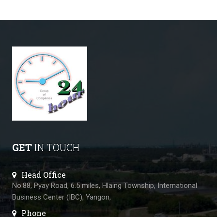
GET
IN TOUCH
Head Office
No.88, Pyay Road, 6.5 miles, Hlaing Township, International
Business Center (IBC), Yangon,
Phone