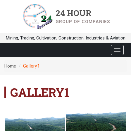
24 HOUR
GROUP OF COMPANIES
Mining, Trading, Cultivation, Construction, Industries & Aviation
Toggle
navigat
Gallery1
Home
GALLERY1