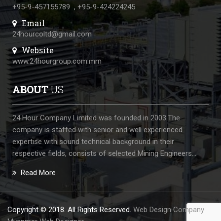
+95-9-457155789
,
+95-9-424224245
Email
24hourcoltd@gmail.com
Website
www.24hourgroup.com.mm
ABOUT
US
24 Hour Company Limited was founded in 2003.The
company is staffed with senior and well experienced
expertise with sound technical background in their
respective fields, consists of selected Mining Engineers...
Read More
Copyright © 2018. All Rights Reserved.
Web Design Company
: