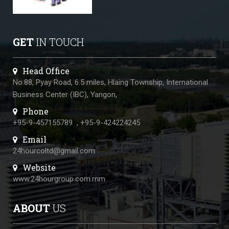
GET
IN TOUCH
Head Office
No.88, Pyay Road, 6.5 miles, Hlaing Township, International
Business Center (IBC), Yangon,
Phone
+95-9-457155789
,
+95-9-424224245
Email
24hourcoltd@gmail.com
Website
www.24hourgroup.com.mm
ABOUT
US