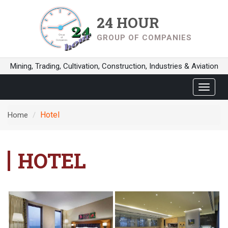
24 HOUR
GROUP OF COMPANIES
Mining, Trading, Cultivation, Construction, Industries & Aviation
Toggle
navigat
Hotel
Home
HOTEL