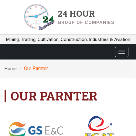
24 HOUR
GROUP OF COMPANIES
Mining, Trading, Cultivation, Construction, Industries & Aviation
Toggle
navigat
Our Parnter
Home
OUR PARNTER