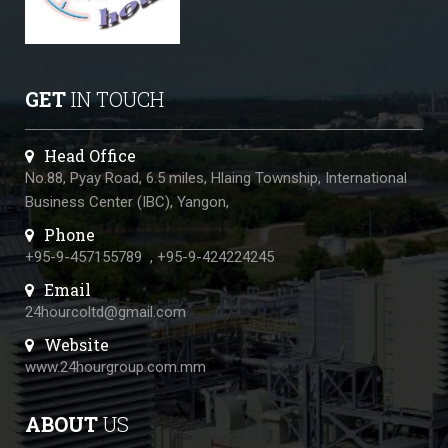
GET
IN TOUCH
Head Office
No.88, Pyay Road, 6.5 miles, Hlaing Township, International
Business Center (IBC), Yangon,
Phone
+95-9-457155789
,
+95-9-424224245
Email
24hourcoltd@gmail.com
Website
www.24hourgroup.com.mm
ABOUT
US